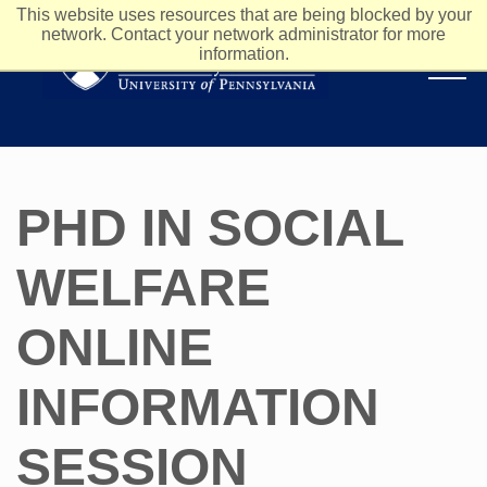
This website uses resources that are being blocked by your
network. Contact your network administrator for more
information.
PHD IN SOCIAL
WELFARE
ONLINE
INFORMATION
SESSION