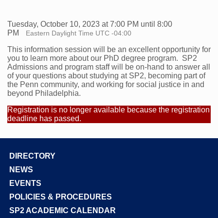
Tuesday, October 10, 2023 at 7:00 PM until 8:00
PM
Eastern Daylight Time UTC -04:00
This information session will be an excellent opportunity for
you to learn more about our PhD degree program. SP2
Admissions and program staff will be on-hand to answer all
of your questions about studying at SP2, becoming part of
the Penn community, and working for social justice in and
beyond Philadelphia.
Registration is no longer available because the registration
deadline has passed.
DIRECTORY
Footer
NEWS
EVENTS
POLICIES & PROCEDURES
SP2 ACADEMIC CALENDAR