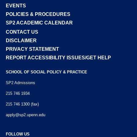
EVENTS
POLICIES & PROCEDURES
SP2 ACADEMIC CALENDAR
CONTACT US
DISCLAIMER
PRIVACY STATEMENT
REPORT ACCESSIBILITY ISSUES/GET HELP
SCHOOL OF SOCIAL POLICY & PRACTICE
SP2 Admissions
215 746 1934
215 746 1300 (fax)
apply@sp2.upenn.edu
FOLLOW US