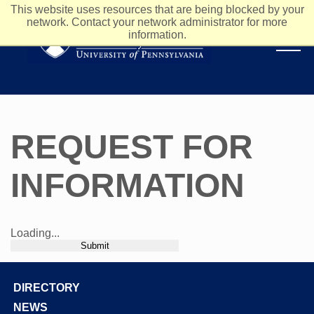
This website uses resources that are being blocked by your
network. Contact your network administrator for more
information.
REQUEST FOR
INFORMATION
Loading...
Submit
DIRECTORY
Footer
NEWS